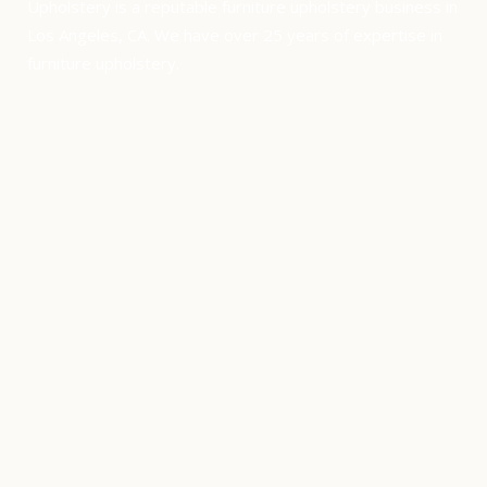
Upholstery is a reputable furniture upholstery business in
Los Angeles, CA. We have over 25 years of expertise in
furniture upholstery.