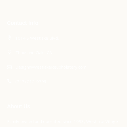
Contact Info
1014 S Westlake Blvd,
Thousand Oaks,CA
Design@WestlakeReupholstery.com
(747) 212-9793
About Us
Family owned and operated since 1993, Westlake Village