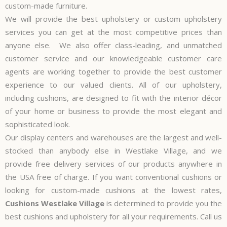
custom-made furniture.
We will provide the best upholstery or custom upholstery
services you can get at the most competitive prices than
anyone else. We also offer class-leading, and unmatched
customer service and our knowledgeable customer care
agents are working together to provide the best customer
experience to our valued clients. All of our upholstery,
including cushions, are designed to fit with the interior décor
of your home or business to provide the most elegant and
sophisticated look.
Our display centers and warehouses are the largest and well-
stocked than anybody else in Westlake Village, and we
provide free delivery services of our products anywhere in
the USA free of charge. If you want conventional cushions or
looking for custom-made cushions at the lowest rates,
Cushions Westlake Village
is determined to provide you the
best cushions and upholstery for all your requirements. Call us