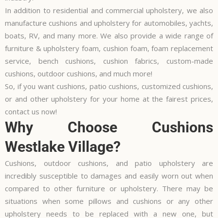
In addition to residential and commercial upholstery, we also
manufacture cushions and upholstery for automobiles, yachts,
boats, RV, and many more. We also provide a wide range of
furniture & upholstery foam, cushion foam, foam replacement
service, bench cushions, cushion fabrics, custom-made
cushions, outdoor cushions, and much more!
So, if you want cushions, patio cushions, customized cushions,
or and other upholstery for your home at the fairest prices,
contact us now!
Why Choose Cushions
Westlake Village?
Cushions, outdoor cushions, and patio upholstery are
incredibly susceptible to damages and easily worn out when
compared to other furniture or upholstery. There may be
situations when some pillows and cushions or any other
upholstery needs to be replaced with a new one, but