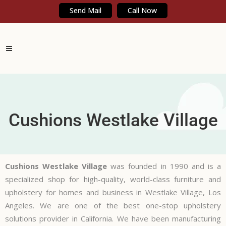
Send Mail
Call Now
Cushions Westlake Village
Cushions Westlake Village
was founded in 1990 and is a
specialized shop for high-quality, world-class furniture and
upholstery for homes and business in Westlake Village, Los
Angeles. We are one of the best one-stop upholstery
solutions provider in California. We have been manufacturing