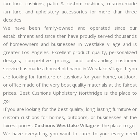
furniture, cushions, patio & custom cushions, custom-made
furniture, and upholstery accessories for more than three
decades.
We have been family-owned and operated since our
establishment and since then have proudly served thousands
of homeowners and businesses in Westlake Village and is
greater Los Angeles. Excellent product quality, personalized
designs, competitive pricing, and outstanding customer
service has made a household name in Westlake Village. If you
are looking for furniture or cushions for your home, outdoor,
or office made of the very best quality materials at the fairest
prices, Best Cushions Upholstery Northridge is the place to
go!
If you are looking for the best quality, long-lasting furniture or
custom cushions for homes, outdoors, or businesses at the
fairest prices,
Cushions Westlake Village
is the place to go!
We have everything you want to cater to your every need