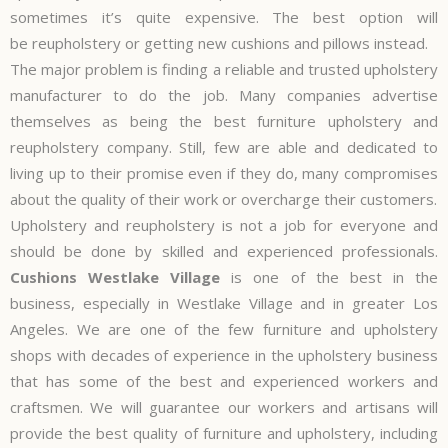
sometimes it’s quite expensive. The best option will
be
reupholstery
or getting new cushions and pillows instead.
The major problem is finding a reliable and trusted upholstery
manufacturer to do the job. Many companies advertise
themselves as being the best furniture upholstery and
reupholstery company. Still, few are able and dedicated to
living up to their promise even if they do, many compromises
about the quality of their work or overcharge their customers.
Upholstery and reupholstery is not a job for everyone and
should be done by skilled and experienced professionals.
Cushions Westlake Village
is one of the best in the
business, especially in Westlake Village and in greater Los
Angeles. We are one of the few furniture and upholstery
shops with decades of experience in the upholstery business
that has some of the best and experienced workers and
craftsmen. We will guarantee our workers and artisans will
provide the best quality of furniture and upholstery, including