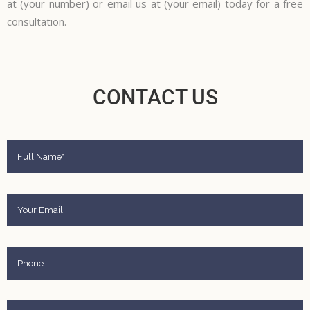
at (your number) or email us at (your email) today for a free
consultation.
CONTACT US