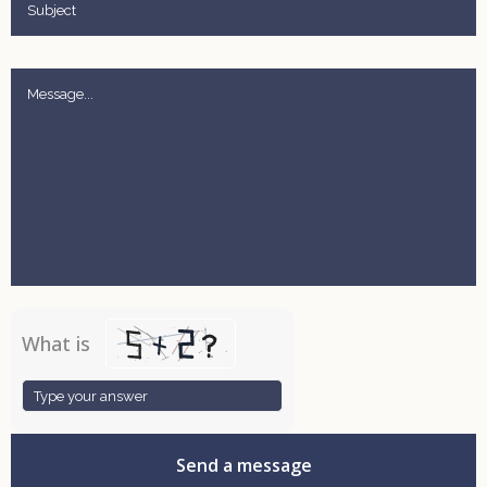
What is