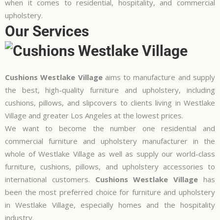
when it comes to residential, hospitality, and commercial
upholstery.
Our Services
Cushions Westlake Village
aims to manufacture and supply
the best, high-quality furniture and upholstery, including
cushions, pillows, and slipcovers to clients living in Westlake
Village and greater Los Angeles at the lowest prices.
We want to become the number one residential and
commercial furniture and upholstery manufacturer in the
whole of Westlake Village as well as supply our world-class
furniture, cushions, pillows, and
upholstery accessories
to
international customers.
Cushions Westlake Village
has
been the most preferred choice for furniture and upholstery
in Westlake Village, especially homes and the hospitality
industry.