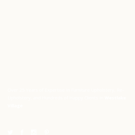
Over 25 Years of Expertise In Furniture Upholstery, Re-
Upholstery, and Hundreds of Happy Clients In
Westlake
Village