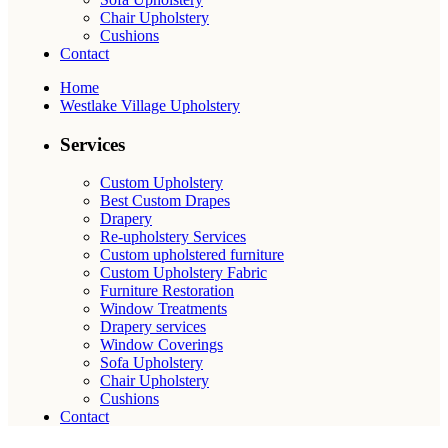
Chair Upholstery
Cushions
Contact
Home
Westlake Village Upholstery
Services
Custom Upholstery
Best Custom Drapes
Drapery
Re-upholstery Services
Custom upholstered furniture
Custom Upholstery Fabric
Furniture Restoration
Window Treatments
Drapery services
Window Coverings
Sofa Upholstery
Chair Upholstery
Cushions
Contact