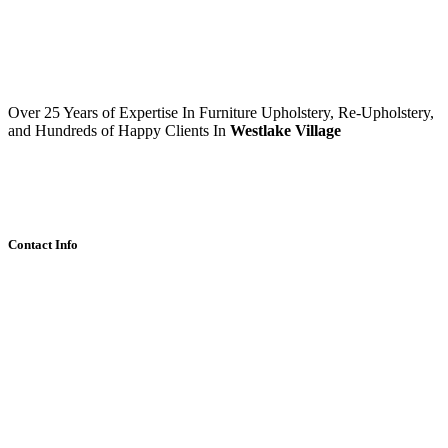
Over 25 Years of Expertise In Furniture Upholstery, Re-Upholstery,
and Hundreds of Happy Clients In
Westlake Village
Contact Info
1014 S Westlake Blvd,
Thousand Oaks,CA
Design@WestlakeReupholstery.com
(747) 212-9793