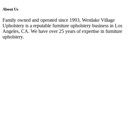
About Us
Family owned and operated since 1993, Westlake Village
Upholstery is a reputable furniture upholstery business in Los
Angeles, CA. We have over 25 years of expertise in furniture
upholstery.