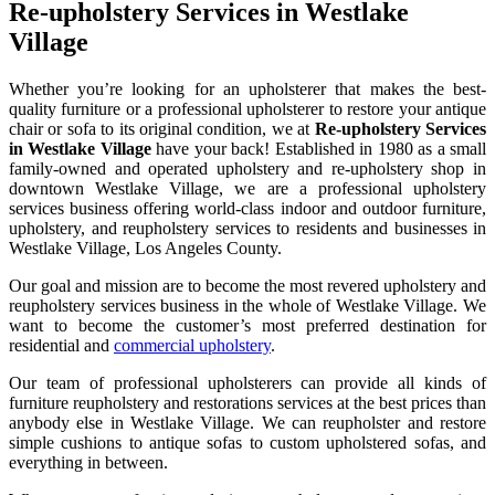
Re-upholstery Services in Westlake
Village
Whether you’re looking for an upholsterer that makes the best-
quality furniture or a professional upholsterer to restore your antique
chair or sofa to its original condition, we at
Re-upholstery Services
in Westlake Village
have your back! Established in 1980 as a small
family-owned and operated upholstery and re-upholstery shop in
downtown Westlake Village, we are a professional upholstery
services business offering world-class indoor and outdoor furniture,
upholstery, and reupholstery services to residents and businesses in
Westlake Village, Los Angeles County.
Our goal and mission are to become the most revered upholstery and
reupholstery services business in the whole of Westlake Village. We
want to become the customer’s most preferred destination for
residential and
commercial upholstery
.
Our team of professional upholsterers can provide all kinds of
furniture reupholstery and restorations services at the best prices than
anybody else in Westlake Village. We can reupholster and restore
simple cushions to antique sofas to custom upholstered sofas, and
everything in between.