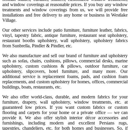
and window coverings at reasonable prices. If you buy any window
treatments and window coverings from us, we will provide free
installations and free delivery to any home or business in Westlake
Village.
Our other services include patio furniture, furniture leather, fabrics,
vinyl, tapestry fabric, antique furniture, restaurant seat upholstery,
restaurant booths upholstery, wall upholstery, upholstery fabrics
from Sunbrella, Pindler & Pindler, etc.
We also manufacture and sell our brand of furniture and upholstery
such as sofas, chairs, cushions, pillows, commercial desks, marine
upholstery, custom cushions & pillows, outdoor furniture, car
upholstery, slipcovers, hotel furniture, and many more. Our
additional service is replacement foams, pads, and cushion foam
replacements, and custom upholstery for homes, offices, commercial
buildings, boats, restaurants, etc.
We also offer world-class, durable, and modern fabrics for your
furniture, drapery, wall upholstery, window treatments, etc. at
guaranteed low prices. If you want custom fabrics or custom
flooring and carpets for your home or a private office — we can
provide it. We also offer stylish interior décor accessories and
furnishings, including modern and excellent Persians rugs,
tapestries, chandeliers, etc. for both homes and businesses. So, if