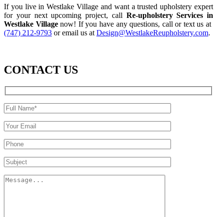
If you live in Westlake Village and want a trusted upholstery expert
for your next upcoming project, call
Re-upholstery Services in
Westlake Village
now! If you have any questions, call or text us at
(747) 212-9793
or email us at
Design@WestlakeReupholstery.com
.
CONTACT US