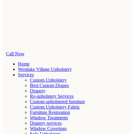
Call Now
Home
Westlake Village Upholstery
Services
Custom Upholstery
Best Custom Drapes
Drapery
Re-upholstery Services
Custom upholstered furniture
Custom Upholstery Fabric
Furniture Restoration
Window Treatments
Drapery services
Window Coverings
Sofa Upholstery