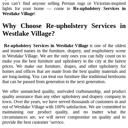
you can’t find anyone selling Persian rugs or Victorian-inspired
lights for your home — come to
Re-upholstery Services in
Westlake Village
!
Why Choose Re-upholstery Services in
Westlake Village?
Re-upholstery Services in Westlake Village
is one of the oldest
and trusted names in the furniture, drapery, and reupholstery scene
in Westlake Village. We are the only ones you can fully count on to
make you the best furniture and upholstery in the city at the fairest
prices. We make our furniture, drapes, and other upholstery for
homes and offices that are made from the best quality materials and
are long-lasting. You can treat our furniture like traditional heirlooms
that can be passed from generation to the next generation.
We offer unmatched quality, unrivaled craftsmanship, and product
quality assurance than any other upholstery and drapery company in
town. Over the years, we have served thousands of customers in and
out of Westlake Village with 100% satisfaction. We are committed to
maintaining our product quality, and no matter what the
circumstances are, we will never compromise on quality and to
provide the best customer ‘service.