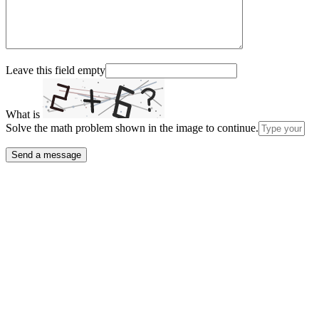
Leave this field empty
What is
Solve the math problem shown in the image to continue.