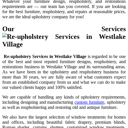
Whatever your furniture design, reupholstery, and restorations
requirements are — our team has you covered. If you are looking
for the best furniture, reupholstery, and repairs at reasonable prices,
we are the ideal upholstery company for you!
Our Services
Re-upholstery Services in Westlake Village
is regarded to be one
of the best and most reputed furniture designs, reupholstery, and
restorations business in Westlake Village and its surrounding areas.
As we have been in the upholstery and reupholstery business for
more than 30 years, we are fully aware of what customers expect
from an established company from us and what we can do to make
our valued clients happy and 100% satisfied.
We are capable of handling any kinds of upholstery requirements,
including designing and manufacturing
custom furniture
, upholstery
as well as reupholstering and restoring old and antique furniture.
We also have the largest selection of window treatments for homes
and offices, including beautiful fabric drapery, premium blinds,
Roman shades, curtains, shutters, customized window treatments,