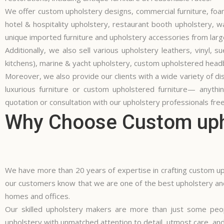
We offer
custom upholstery
designs, commercial furniture, foam
hotel & hospitality upholstery, restaurant booth upholstery, 
unique imported furniture and
upholstery accessories
from larg
Additionally, we also sell various upholstery leathers, vinyl,
kitchens), marine & yacht upholstery, custom upholstered headbo
Moreover, we also provide our clients with a wide variety of dist
luxurious furniture or custom upholstered furniture— anyth
quotation or consultation with our upholstery professionals free
Why Choose Custom upho
We have more than 20 years of expertise in crafting custom uph
our customers know that we are one of the best upholstery and
homes and offices.
Our skilled upholstery makers are more than just some peo
upholstery with unmatched attention to detail, utmost care, and