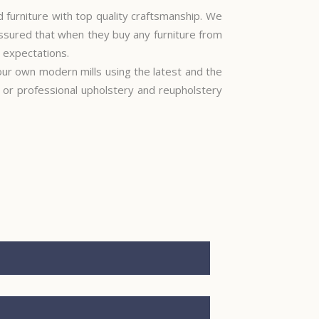
furniture with top quality craftsmanship. We
ssured that when they buy any furniture from
r expectations.
 our own modern mills using the latest and the
e or professional upholstery and reupholstery