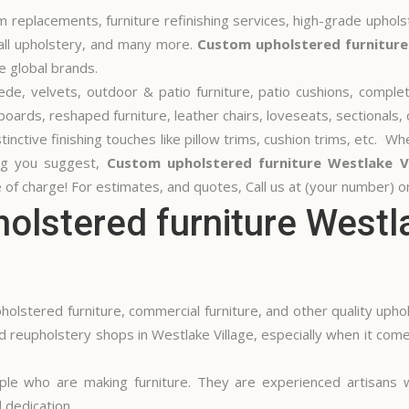
 replacements, furniture refinishing services, high-grade uphols
wall upholstery, and many more.
Custom upholstered furniture
e global brands.
 suede, velvets, outdoor & patio furniture, patio cushions, compl
ards, reshaped furniture, leather chairs, loveseats, sectionals, 
inctive finishing touches like pillow trims, cushion trims, etc. W
ing you suggest,
Custom upholstered furniture Westlake Vi
 of charge! For estimates, and quotes, Call us at (your number) or 
lstered furniture Westla
olstered furniture, commercial furniture, and other quality uphol
 reupholstery shops in Westlake Village, especially when it com
ple who are making furniture. They are experienced artisans
 dedication.