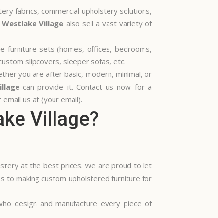
tery fabrics, commercial upholstery solutions,
 Westlake Village
also sell a vast variety of
ete furniture sets (homes, offices, bedrooms,
custom slipcovers, sleeper sofas, etc.
hether you are after basic, modern, minimal, or
llage
can provide it. Contact us now for a
email us at (your email).
ke Village?
stery at the best prices. We are proud to let
es to making custom upholstered furniture for
 who design and manufacture every piece of