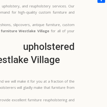
, upholstery, and reupholstery services. Our
Share
emand for high-quality custom furniture and
shions, slipcovers, antique furniture, custom
furniture Westlake Village
for all of your
 we will make it for you at a fraction of the
olsterers will gladly make that furniture from
ovide excellent furniture reupholstering and