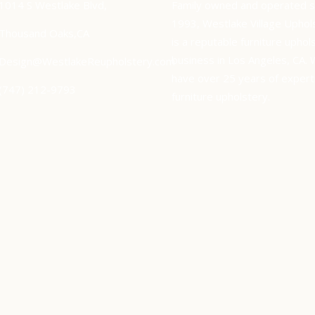
1014 S Westlake Blvd,
Family owned and operated s
1993, Westlake Village Uphol
Thousand Oaks,CA
is a reputable furniture uphol
business in Los Angeles, CA.
Design@WestlakeReupholstery.com
have over 25 years of experti
(747) 212-9793
furniture upholstery.