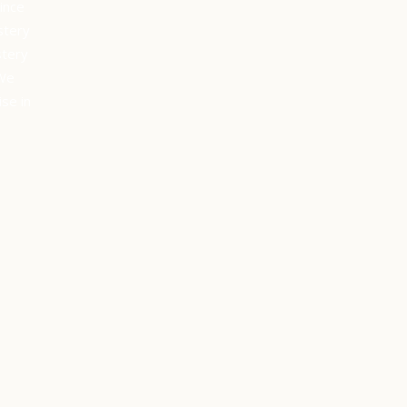
ince
stery
stery
 We
se in