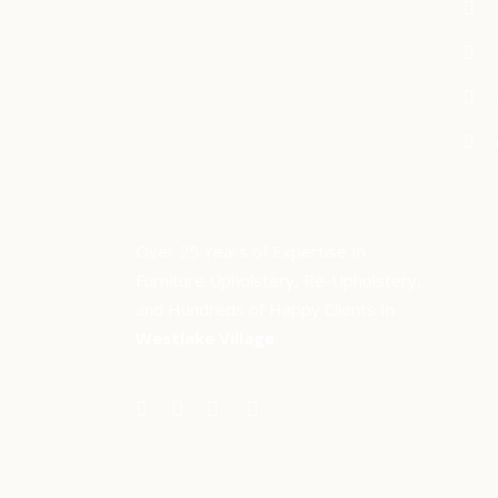
Over 25 Years of Expertise In
Furniture Upholstery, Re-Upholstery,
and Hundreds of Happy Clients In
Westlake Village