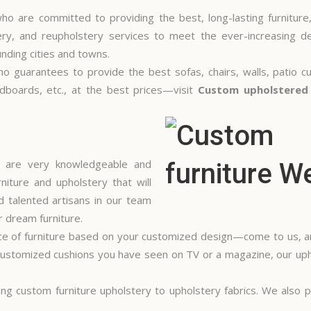
ho are committed to providing the best, long-lasting furniture
tery, and reupholstery services to meet the ever-increasing d
unding cities and towns.
o guarantees to provide the best sofas, chairs, walls, patio cu
adboards, etc., at the best prices—visit
Custom upholstered 
 are very knowledgeable and
iture and upholstery that will
 talented artisans in our team
 dream furniture.
ce of furniture based on your customized design—come to us, and
r customized cushions you have seen on TV or a magazine, our uph
g custom furniture upholstery to upholstery fabrics. We also pr