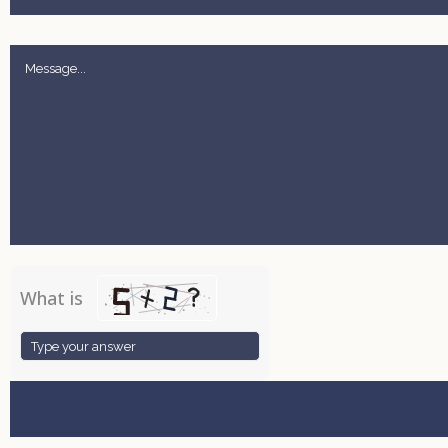
What is