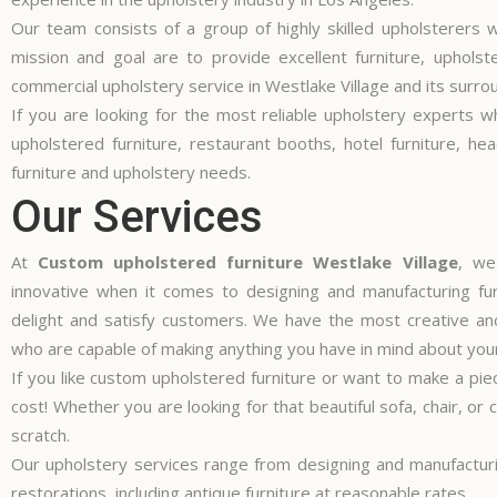
Our team consists of a group of highly skilled upholsterers w
mission and goal are to provide excellent furniture, uphols
commercial upholstery service in Westlake Village and its surro
If you are looking for the most reliable upholstery experts wh
upholstered furniture, restaurant booths, hotel furniture, he
furniture and upholstery needs.
Our Services
At
Custom upholstered furniture Westlake Village
, we
innovative when it comes to designing and manufacturing furn
delight and satisfy customers. We have the most creative and
who are capable of making anything you have in mind about your
If you like custom upholstered furniture or want to make a pie
cost! Whether you are looking for that beautiful sofa, chair, o
scratch.
Our upholstery services range from designing and manufacturin
restorations, including antique furniture at reasonable rates.