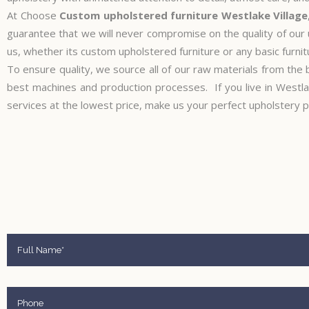
At Choose
Custom upholstered furniture Westlake Village
guarantee that we will never compromise on the quality of our
us, whether its custom upholstered furniture or any basic furnitu
To ensure quality, we source all of our raw materials from the 
best machines and production processes. If you live in Westla
services at the lowest price, make us your perfect upholstery p