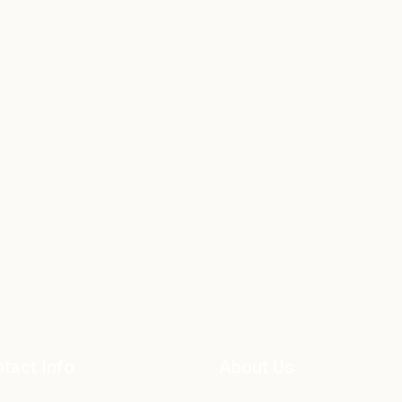
tact Info
About Us