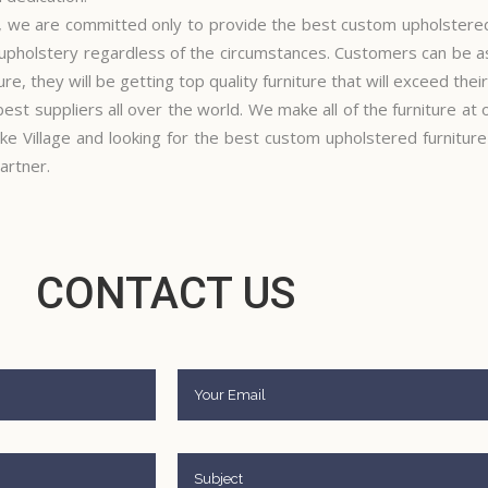
, we are committed only to provide the best custom upholstered 
 upholstery regardless of the circumstances. Customers can be a
re, they will be getting top quality furniture that will exceed thei
best suppliers all over the world. We make all of the furniture at
ke Village and looking for the best custom upholstered furnitur
artner.
CONTACT US