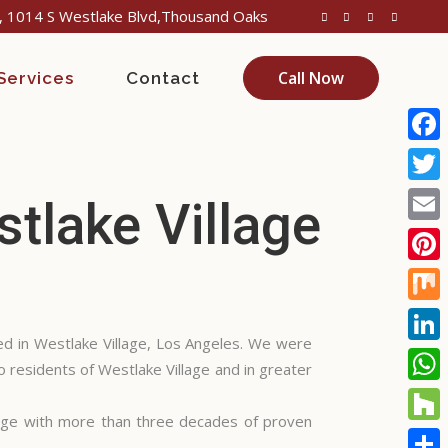
 1014 S Westlake Blvd,Thousand Oaks
Call Now
Services
Contact
Face
Twitt
tlake Village
Email
Pinte
Mix
d in Westlake Village, Los Angeles. We were
Linke
o residents of Westlake Village and in greater
What
age with more than three decades of proven
Houz