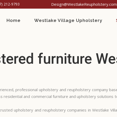
7) 212-9793
Design@WestlakeReupholstery.com,
Home
Westlake Village Upholstery
ered furniture Wes
rienced, professional upholstery and reupholstery company base
 residential and commercial furniture and upholstery solutions t
usted upholstery and reupholstery companies in Westlake Vill