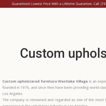
Guaranteed Lowest Price With a Lifetime Guarantee. Call:
(74
Custom upholst
Custom upholstered furniture Westlake Village
is an expe
founded in 1976, and since then have been providing world-class
Los Angeles.
The company is renowned and regarded as one of the most tr
experience in the upholstery industry in Los Angeles.